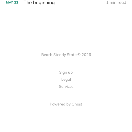
The beginning
1 min read
MAY
22
Reach Steady State © 2026
Sign up
Legal
Services
Powered by Ghost