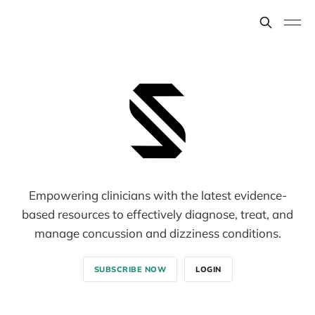
Empowering clinicians with the latest evidence-
based resources to effectively diagnose, treat, and
manage concussion and dizziness conditions.
SUBSCRIBE NOW
LOGIN