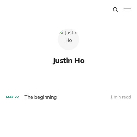
Justin Ho
The beginning
1 min read
MAY
22